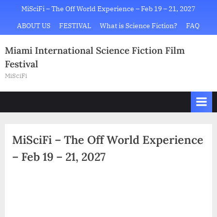
Skip
MiSciFi – The Off World Experience – Feb 19 – 21, 2027
to
ABOUT US
FESTIVAL
What is Science Fiction?
FAQ
content
Miami International Science Fiction Film
Festival
MiSciFi
MiSciFi – The Off World Experience
– Feb 19 – 21, 2027