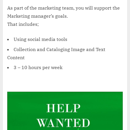
As part of the marketing team, you will support the
Marketing manager’s goals.
That includes;
Using social media tools
Collection and Cataloging Image and Text
Content
3 – 10 hours per week