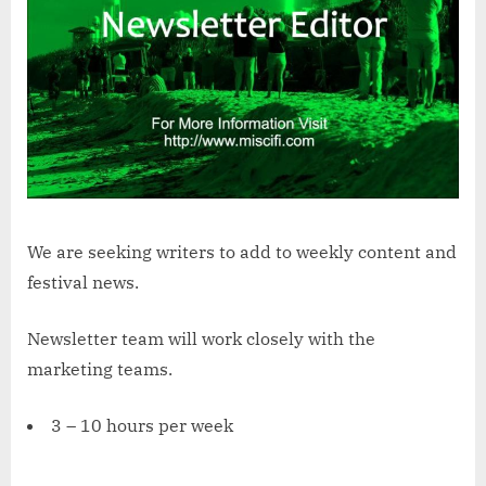
We are seeking writers to add to weekly content and
festival news.
Newsletter team will work closely with the
marketing teams.
3 – 10 hours per week