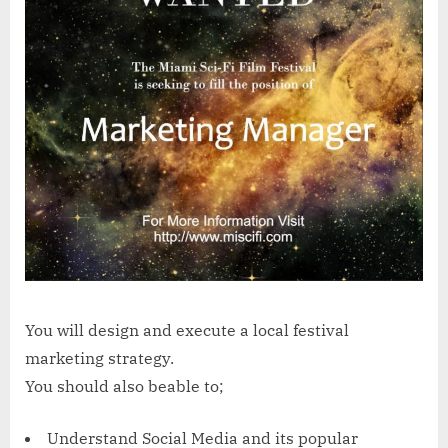
You will design and execute a local festival
marketing strategy.
You should also beable to;
Understand Social Media and its popular