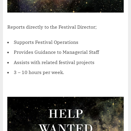
Reports directly to the Festival Director;
Supports Festival Operations
Provides Guidance to Managerial Staff
Assists with related festival projects
3 – 10 hours per week.