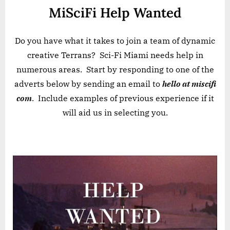
MiSciFi Help Wanted
Do you have what it takes to join a team of dynamic
creative Terrans? Sci-Fi Miami needs help in
numerous areas. Start by responding to one of the
adverts below by sending an email to
hello at miscifi
com
. Include examples of previous experience if it
will aid us in selecting you.