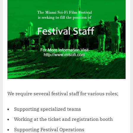
We require several festival staff for various roles;
Supporting specialized teams
Working at the ticket and registration booth
Supporting Festival Operations