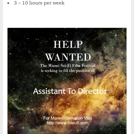
3 – 10 hours per week