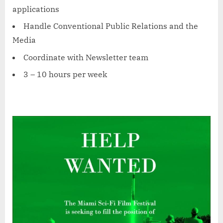
applications
Handle Conventional Public Relations and the
Media
Coordinate with Newsletter team
3 – 10 hours per week