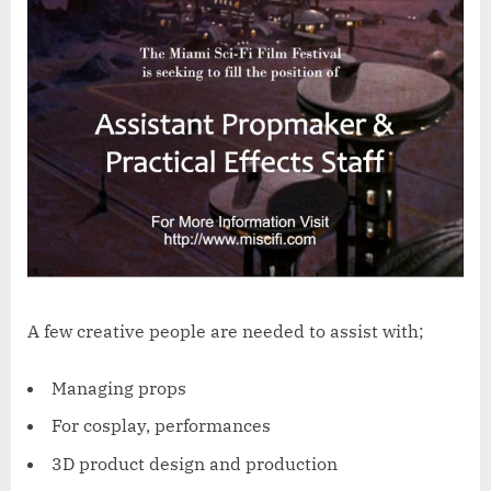
A few creative people are needed to assist with;
Managing props
For cosplay, performances
3D product design and production