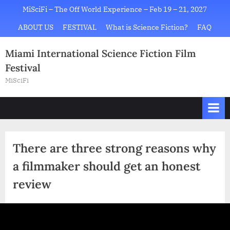
Skip
MiSciFi – The Off World Experience – Feb 19 – 21, 2027
to
ABOUT US
FESTIVAL
What is Science Fiction?
FAQ
content
Miami International Science Fiction Film
Festival
MiSciFi
There are three strong reasons why
a filmmaker should get an honest
review