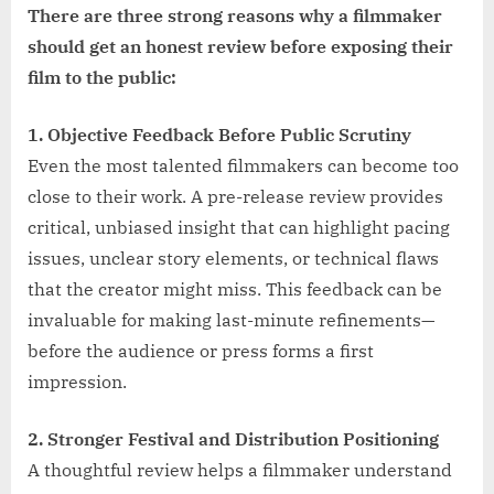
There are three strong reasons why a filmmaker
should get an honest review before exposing their
film to the public:
1. Objective Feedback Before Public Scrutiny
Even the most talented filmmakers can become too
close to their work. A pre-release review provides
critical, unbiased insight that can highlight pacing
issues, unclear story elements, or technical flaws
that the creator might miss. This feedback can be
invaluable for making last-minute refinements—
before the audience or press forms a first
impression.
2. Stronger Festival and Distribution Positioning
A thoughtful review helps a filmmaker understand