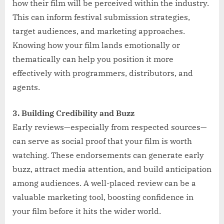
how their film will be perceived within the industry.
This can inform festival submission strategies,
target audiences, and marketing approaches.
Knowing how your film lands emotionally or
thematically can help you position it more
effectively with programmers, distributors, and
agents.
3. Building Credibility and Buzz
Early reviews—especially from respected sources—
can serve as social proof that your film is worth
watching. These endorsements can generate early
buzz, attract media attention, and build anticipation
among audiences. A well-placed review can be a
valuable marketing tool, boosting confidence in
your film before it hits the wider world.