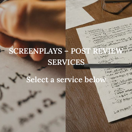
SCREENPLAYS – POST REVIEW
SERVICES
Select a service below