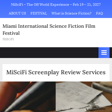
Skip
MiSciFi – The Off World Experience – Feb 19 – 21, 2027
to
ABOUT US
FESTIVAL
What is Science Fiction?
FAQ
content
Miami International Science Fiction Film
Festival
MiSciFi
MiSciFi Screenplay Review Services