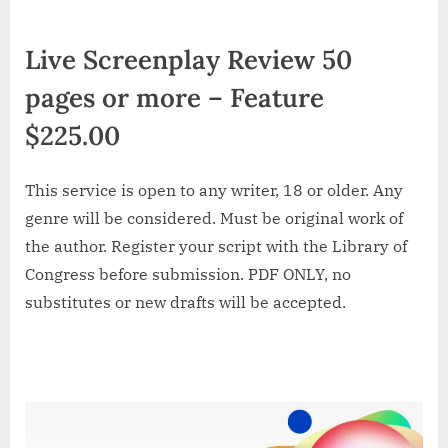
Live Screenplay Review 50
pages or more – Feature
$225.00
This service is open to any writer, 18 or older. Any
genre will be considered. Must be original work of
the author. Register your script with the Library of
Congress before submission. PDF ONLY, no
substitutes or new drafts will be accepted.