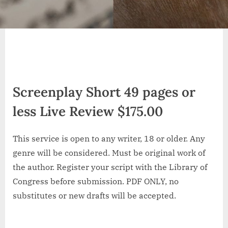
Screenplay Short 49 pages or
less Live Review $175.00
This service is open to any writer, 18 or older. Any
genre will be considered. Must be original work of
the author. Register your script with the Library of
Congress before submission. PDF ONLY, no
substitutes or new drafts will be accepted.