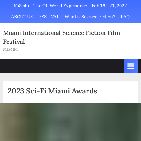
Skip
MiSciFi – The Off World Experience – Feb 19 – 21, 2027
to
ABOUT US
FESTIVAL
What is Science Fiction?
FAQ
content
Miami International Science Fiction Film
Festival
MiSciFi
2023 Sci-Fi Miami Awards